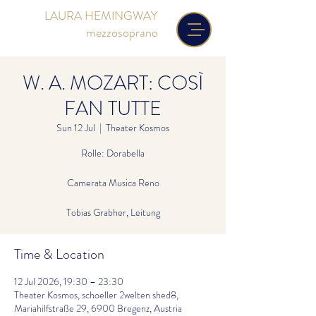
LAURA HEMINGWAY
mezzosoprano
W. A. MOZART: COSÌ
FAN TUTTE
Sun 12 Jul
  |  
Theater Kosmos
Rolle: Dorabella
Camerata Musica Reno
Tobias Grabher, Leitung
Time & Location
12 Jul 2026, 19:30 – 23:30
Theater Kosmos, schoeller 2welten shed8,
Mariahilfstraße 29, 6900 Bregenz, Austria