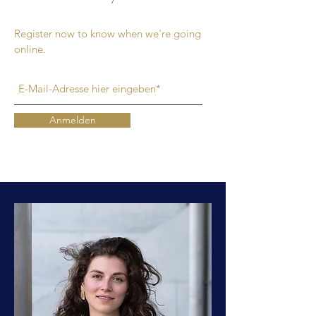
Register now to know when we're going
online.
Anmelden