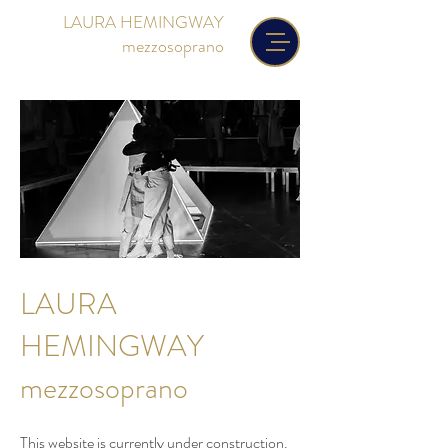
LAURA HEMINGWAY
mezzosoprano
LAURA
HEMINGWAY
mezzosoprano
This website is currently under construction.