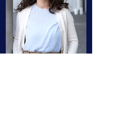
laura.hemingway@posteo.de
Legal Notice PrivacyPolicy